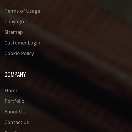
Terms of Usage
Copyrights
Sitemap
Customer Login
Cookie Policy
COMPANY
Home
Portfolio
About Us
Contact us