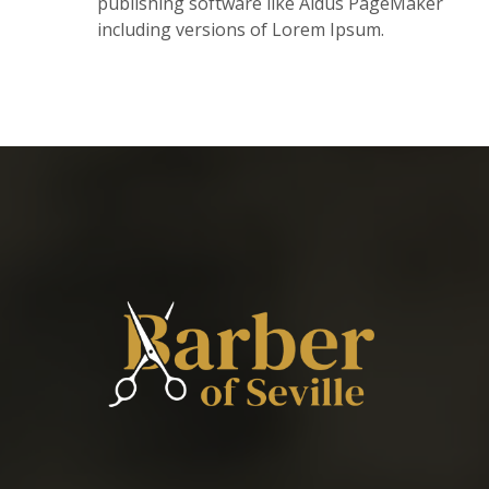
publishing software like Aldus PageMaker
including versions of Lorem Ipsum.