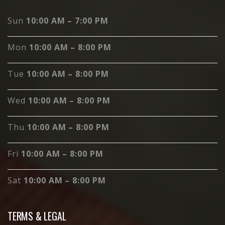
Sun
10:00 AM – 7:00 PM
Mon
10:00 AM – 8:00 PM
Tue
10:00 AM – 8:00 PM
Wed
10:00 AM – 8:00 PM
Thu
10:00 AM – 8:00 PM
Fri
10:00 AM – 8:00 PM
Sat
10:00 AM – 8:00 PM
TERMS & LEGAL