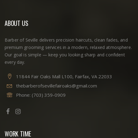
ABOUT US
Barber of Seville delivers precision haircuts, clean fades, and
premium grooming services in a modern, relaxed atmosphere.
Our goal is simple — keep you looking sharp and confident
every day.
11844 Fair Oaks Mall L100, Fairfax, VA 22033
thebarberofsevillefairoaks@gmail.com
Phone:
(703) 359-0909
WORK TIME