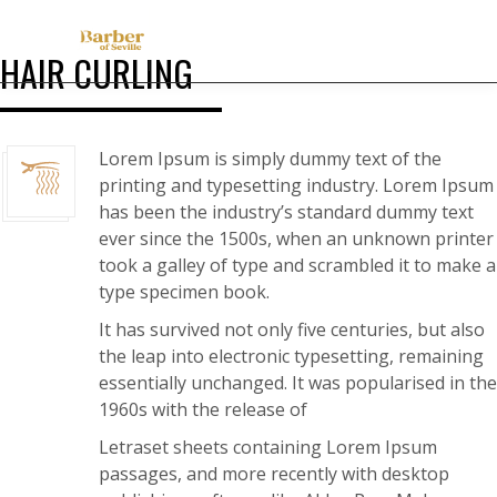
HAIR CURLING
Lorem Ipsum is simply dummy text of the
printing and typesetting industry. Lorem Ipsum
has been the industry’s standard dummy text
ever since the 1500s, when an unknown printer
took a galley of type and scrambled it to make a
type specimen book.
It has survived not only five centuries, but also
the leap into electronic typesetting, remaining
essentially unchanged. It was popularised in the
1960s with the release of
Letraset sheets containing Lorem Ipsum
passages, and more recently with desktop