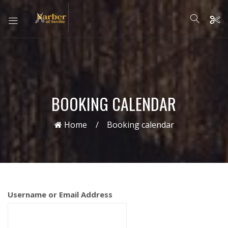
BOOKING CALENDAR
Home
Booking calendar
Username or Email Address