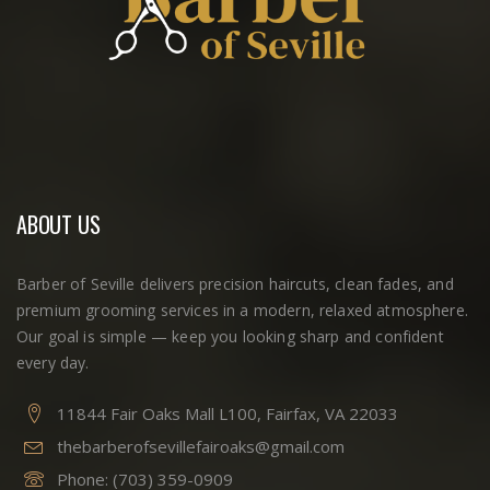
ABOUT US
Barber of Seville delivers precision haircuts, clean fades, and
premium grooming services in a modern, relaxed atmosphere.
Our goal is simple — keep you looking sharp and confident
every day.
11844 Fair Oaks Mall L100, Fairfax, VA 22033
thebarberofsevillefairoaks@gmail.com
Phone:
(703) 359-0909