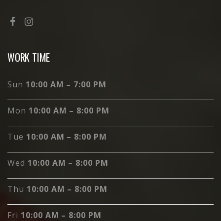
WORK TIME
Sun
10:00 AM – 7:00 PM
Mon
10:00 AM – 8:00 PM
Tue
10:00 AM – 8:00 PM
Wed
10:00 AM – 8:00 PM
Thu
10:00 AM – 8:00 PM
Fri
10:00 AM – 8:00 PM