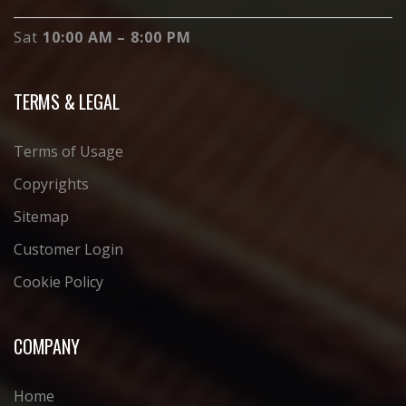
Sat
10:00 AM – 8:00 PM
TERMS & LEGAL
Terms of Usage
Copyrights
Sitemap
Customer Login
Cookie Policy
COMPANY
Home