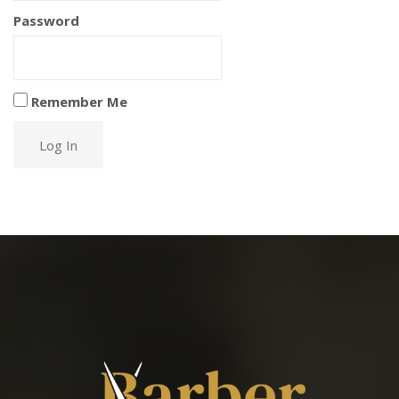
Password
Remember Me