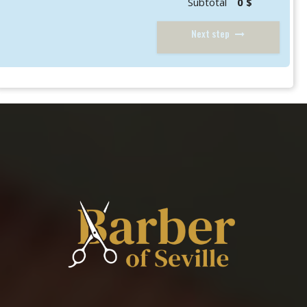
Subtotal
0 $
Next step