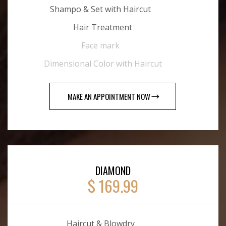
Shampo & Set with Haircut
Hair Treatment
Face mark
Dimensional Color with Haircut
MAKE AN APPOINTMENT NOW
DIAMOND
$ 169.99
Haircut & Blowdry