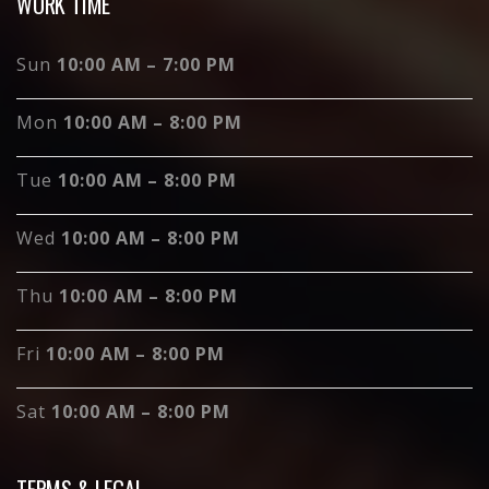
WORK TIME
Sun
10:00 AM – 7:00 PM
Mon
10:00 AM – 8:00 PM
Tue
10:00 AM – 8:00 PM
Wed
10:00 AM – 8:00 PM
Thu
10:00 AM – 8:00 PM
Fri
10:00 AM – 8:00 PM
Sat
10:00 AM – 8:00 PM
TERMS & LEGAL