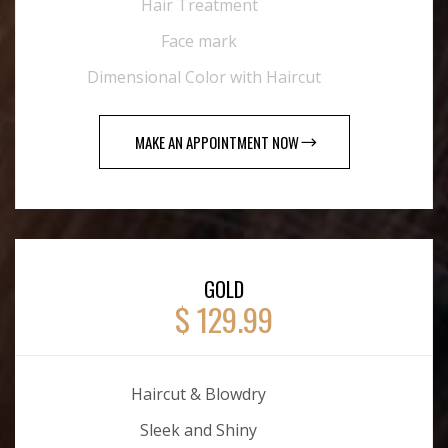
Hair Treatment
Face mark
Dimensional Color with Haircut
MAKE AN APPOINTMENT NOW
GOLD
$ 129.99
Haircut & Blowdry
Sleek and Shiny