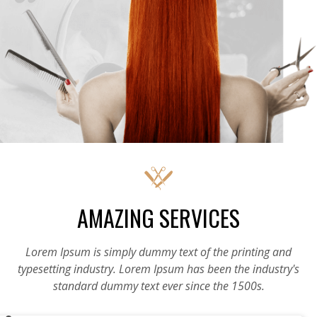
AMAZING SERVICES
Lorem Ipsum is simply dummy text of the printing and
typesetting industry. Lorem Ipsum has been the industry's
standard dummy text ever since the 1500s.