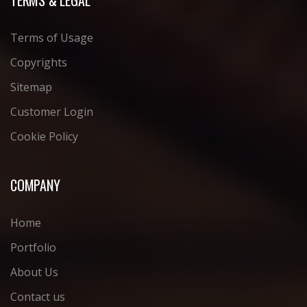
Terms of Usage
Copyrights
Sitemap
Customer Login
Cookie Policy
COMPANY
Home
Portfolio
About Us
Contact us