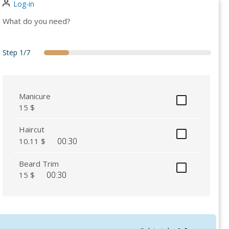
Log-in
What do you need?
Step
1/7
services
secondary
attendant
date
details
summary
thankyou
Manicure
15 $
Haircut
00:30
10.11 $
Beard Trim
00:30
15 $