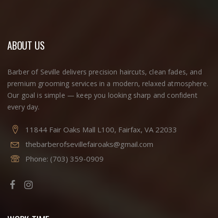
ABOUT US
Barber of Seville delivers precision haircuts, clean fades, and
premium grooming services in a modern, relaxed atmosphere.
Our goal is simple — keep you looking sharp and confident
every day.
11844 Fair Oaks Mall L100, Fairfax, VA 22033
thebarberofsevillefairoaks@gmail.com
Phone:
(703) 359-0909