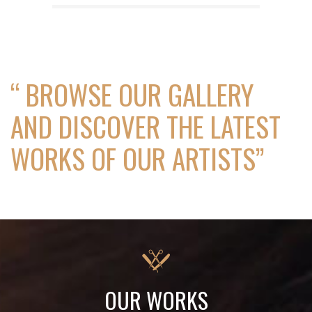
“ BROWSE OUR GALLERY
AND DISCOVER THE LATEST
WORKS OF OUR ARTISTS”
OUR WORKS