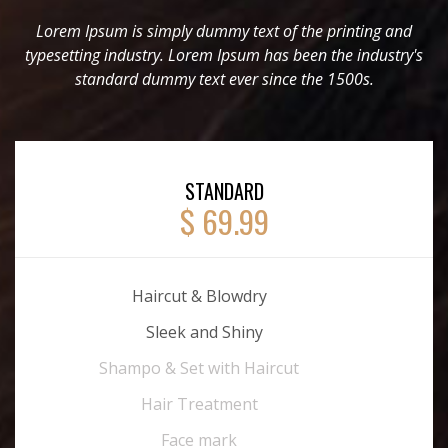
Lorem Ipsum is simply dummy text of the printing and
typesetting industry. Lorem Ipsum has been the industry's
standard dummy text ever since the 1500s.
STANDARD
$ 69.99
Haircut & Blowdry
Sleek and Shiny
Shampo & Set with Haircut
Hair Treatment
Face mark