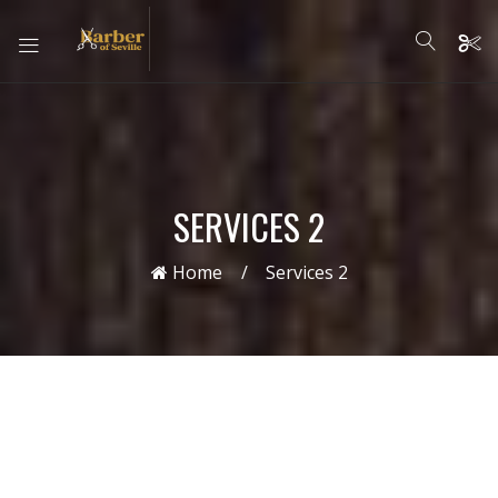
SERVICES 2
Home
Services 2