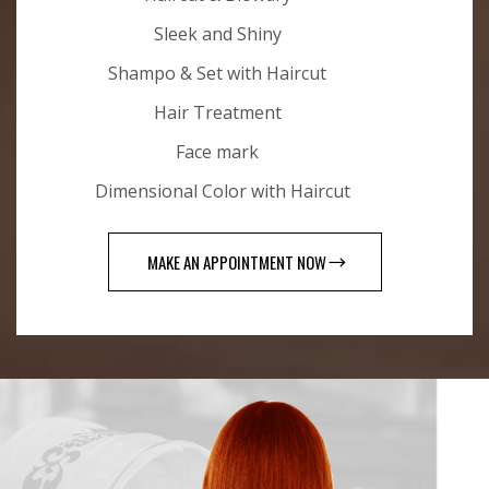
Sleek and Shiny
Shampo & Set with Haircut
Hair Treatment
Face mark
Dimensional Color with Haircut
MAKE AN APPOINTMENT NOW