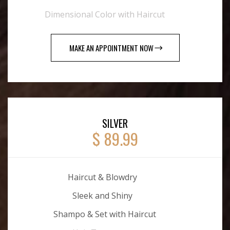
Dimensional Color with Haircut
MAKE AN APPOINTMENT NOW
SILVER
$ 89.99
Haircut & Blowdry
Sleek and Shiny
Shampo & Set with Haircut