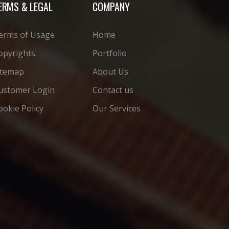
ERMS & LEGAL
COMPANY
erms of Usage
Home
opyrights
Portfolio
itemap
About Us
ustomer Login
Contact us
ookie Policy
Our Services