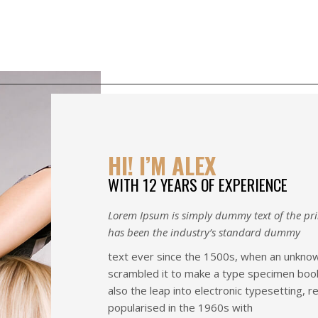
Home
Portfolio
About U
HI! I’M ALEX
WITH 12 YEARS OF EXPERIENCE
Lorem Ipsum is simply dummy text of the pri
has been the industry’s standard dummy
text ever since the 1500s, when an unknown
scrambled it to make a type specimen book. 
also the leap into electronic typesetting, 
popularised in the 1960s with