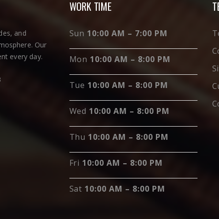
WORK TIME
T
Sun
10:00 AM – 7:00 PM
T
ades, and
tmosphere. Our
C
nt every day.
Mon
10:00 AM – 8:00 PM
S
3
Tue
10:00 AM – 8:00 PM
C
C
Wed
10:00 AM – 8:00 PM
Thu
10:00 AM – 8:00 PM
Fri
10:00 AM – 8:00 PM
Sat
10:00 AM – 8:00 PM