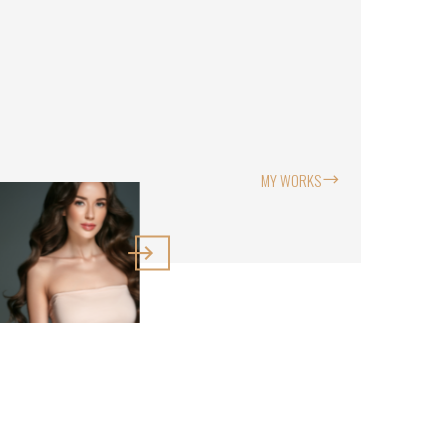
MY WORKS