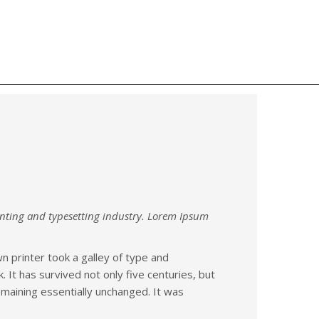
s
Contact us
Our Services
nting and typesetting industry. Lorem Ipsum
 printer took a galley of type and
It has survived not only five centuries, but
remaining essentially unchanged. It was