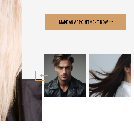
MAKE AN APPOINTMENT NOW