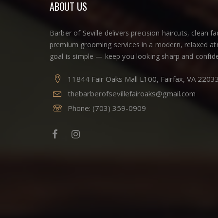
ABOUT US
Barber of Seville delivers precision haircuts, clean f
premium grooming services in a modern, relaxed a
goal is simple — keep you looking sharp and confide
11844 Fair Oaks Mall L100, Fairfax, VA 2203
thebarberofsevillefairoaks@gmail.com
Phone:
(703) 359-0909