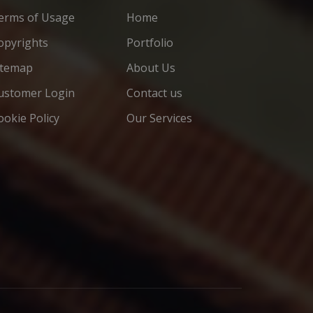
erms of Usage
Home
opyrights
Portfolio
itemap
About Us
ustomer Login
Contact us
ookie Policy
Our Services