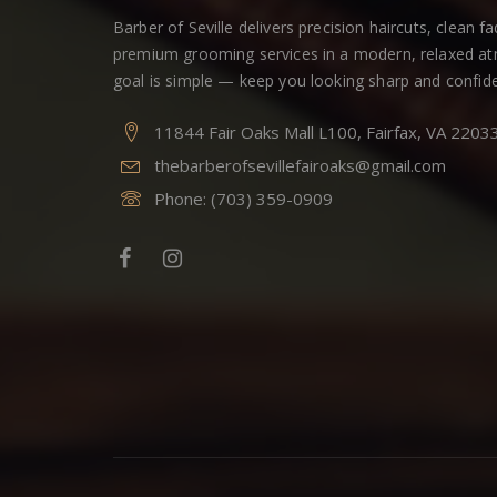
Barber of Seville delivers precision haircuts, clean f
premium grooming services in a modern, relaxed a
goal is simple — keep you looking sharp and confide
11844 Fair Oaks Mall L100, Fairfax, VA 2203
thebarberofsevillefairoaks@gmail.com
Phone:
(703) 359-0909