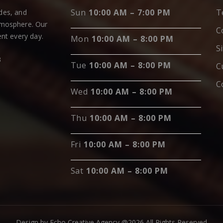
Sun
10:00 AM – 7:00 PM
T
ades, and
tmosphere. Our
C
nt every day.
Mon
10:00 AM – 8:00 PM
S
3
Tue
10:00 AM – 8:00 PM
C
C
Wed
10:00 AM – 8:00 PM
Thu
10:00 AM – 8:00 PM
Fri
10:00 AM – 8:00 PM
Sat
10:00 AM – 8:00 PM
Design by Echo Creative Agency @2026 All Rights Reserved