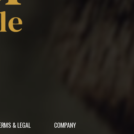
ERMS & LEGAL
COMPANY