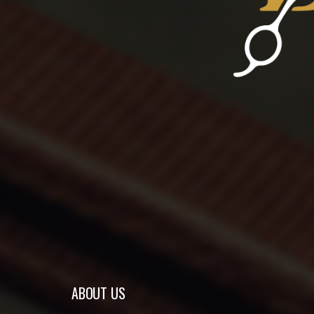
ABOUT US