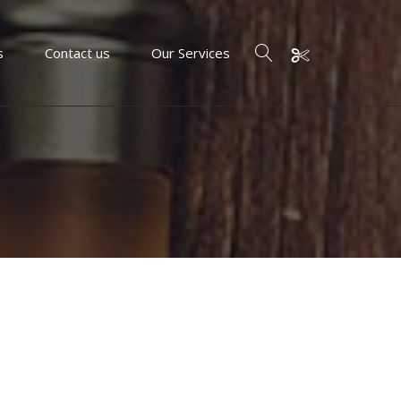
s
Contact us
Our Services