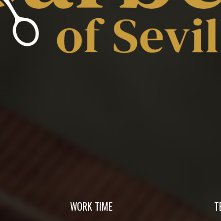
WORK TIME
T