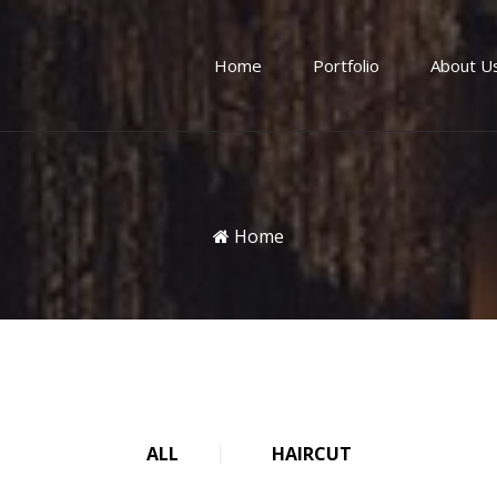
Home
Portfolio
About U
Home
ALL
HAIRCUT