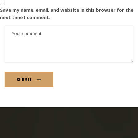
Save my name, email, and website in this browser for the
next time I comment.
SUBMIT