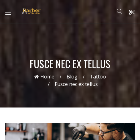
FUSCE NEC EX TELLUS
Home
Blog
Tattoo
Fusce nec ex tellus