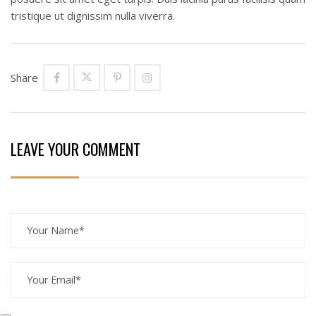
tristique ut dignissim nulla viverra.
Share
LEAVE YOUR COMMENT