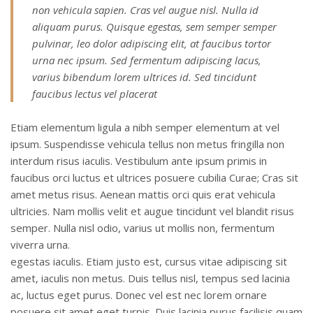
non vehicula sapien. Cras vel augue nisl. Nulla id
aliquam purus. Quisque egestas, sem semper semper
pulvinar, leo dolor adipiscing elit, at faucibus tortor
urna nec ipsum. Sed fermentum adipiscing lacus,
varius bibendum lorem ultrices id. Sed tincidunt
faucibus lectus vel placerat
Etiam elementum ligula a nibh semper elementum at vel
ipsum. Suspendisse vehicula tellus non metus fringilla non
interdum risus iaculis. Vestibulum ante ipsum primis in
faucibus orci luctus et ultrices posuere cubilia Curae; Cras sit
amet metus risus. Aenean mattis orci quis erat vehicula
ultricies. Nam mollis velit et augue tincidunt vel blandit risus
semper. Nulla nisl odio, varius ut mollis non, fermentum
viverra urna.
egestas iaculis. Etiam justo est, cursus vitae adipiscing sit
amet, iaculis non metus. Duis tellus nisl, tempus sed lacinia
ac, luctus eget purus. Donec vel est nec lorem ornare
posuere sit amet eget turpis. Duis lacinia purus facilisis quam