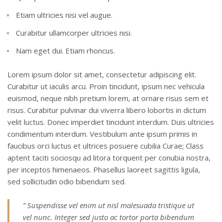
Etiam ultricies nisi vel augue.
Curabitur ullamcorper ultricies nisi.
Nam eget dui. Etiam rhoncus.
Lorem ipsum dolor sit amet, consectetur adipiscing elit.
Curabitur ut iaculis arcu. Proin tincidunt, ipsum nec vehicula
euismod, neque nibh pretium lorem, at ornare risus sem et
risus. Curabitur pulvinar dui viverra libero lobortis in dictum
velit luctus. Donec imperdiet tincidunt interdum. Duis ultricies
condimentum interdum. Vestibulum ante ipsum primis in
faucibus orci luctus et ultrices posuere cubilia Curae; Class
aptent taciti sociosqu ad litora torquent per conubia nostra,
per inceptos himenaeos. Phasellus laoreet sagittis ligula,
sed sollicitudin odio bibendum sed.
” Suspendisse vel enim ut nisl malesuada tristique ut
vel nunc. Integer sed justo ac tortor porta bibendum