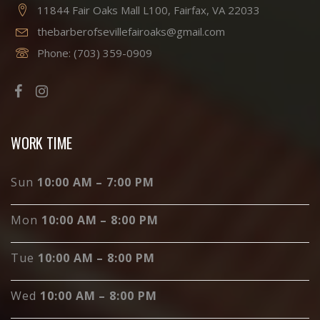
11844 Fair Oaks Mall L100, Fairfax, VA 22033
thebarberofsevillefairoaks@gmail.com
Phone:
(703) 359-0909
WORK TIME
Sun
10:00 AM – 7:00 PM
Mon
10:00 AM – 8:00 PM
Tue
10:00 AM – 8:00 PM
Wed
10:00 AM – 8:00 PM