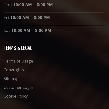
Thu
10:00 AM – 8:00 PM
Fri
10:00 AM – 8:00 PM
Sat
10:00 AM – 8:00 PM
TERMS & LEGAL
Terms of Usage
Copyrights
Sitemap
Customer Login
Cookie Policy