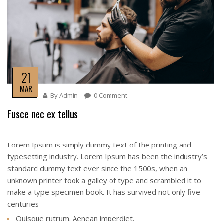
21
MAR
By
Admin
0 Comment
Fusce nec ex tellus
Lorem Ipsum is simply dummy text of the printing and
typesetting industry. Lorem Ipsum has been the industry’s
standard dummy text ever since the 1500s, when an
unknown printer took a galley of type and scrambled it to
make a type specimen book. It has survived not only five
centuries
Quisque rutrum. Aenean imperdiet.