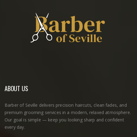
ABOUT US
Barber of Seville delivers precision haircuts, clean fades, and
premium grooming services in a modern, relaxed atmosphere.
Our goal is simple — keep you looking sharp and confident
every day.