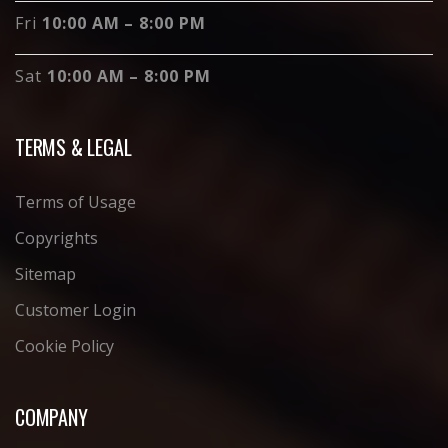
Fri
10:00 AM – 8:00 PM
Sat
10:00 AM – 8:00 PM
TERMS & LEGAL
Terms of Usage
Copyrights
Sitemap
Customer Login
Cookie Policy
COMPANY