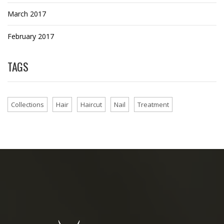
March 2017
February 2017
TAGS
Collections
Hair
Haircut
Nail
Treatment