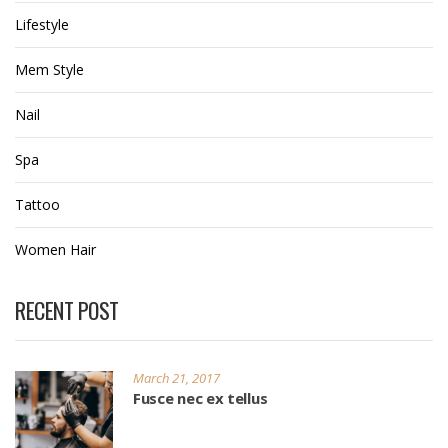
Lifestyle
Mem Style
Nail
Spa
Tattoo
Women Hair
RECENT POST
March 21, 2017
Fusce nec ex tellus