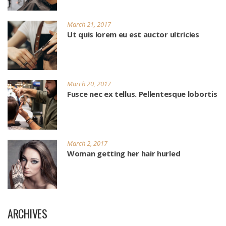
March 21, 2017
Ut quis lorem eu est auctor ultricies
March 20, 2017
Fusce nec ex tellus. Pellentesque lobortis
March 2, 2017
Woman getting her hair hurled
ARCHIVES