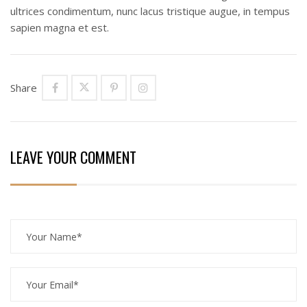
ultrices condimentum, nunc lacus tristique augue, in tempus
sapien magna et est.
Share
LEAVE YOUR COMMENT