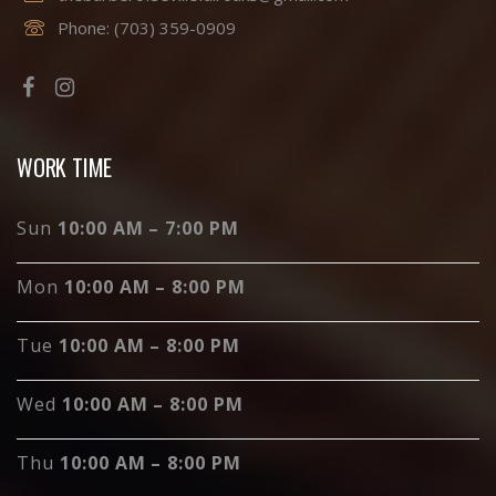
Phone:
(703) 359-0909
WORK TIME
Sun
10:00 AM – 7:00 PM
Mon
10:00 AM – 8:00 PM
Tue
10:00 AM – 8:00 PM
Wed
10:00 AM – 8:00 PM
Thu
10:00 AM – 8:00 PM