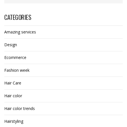
CATEGORIES
Amazing services
Design
Ecommerce
Fashion week
Hair Care
Hair color
Hair color trends
Hairstyling