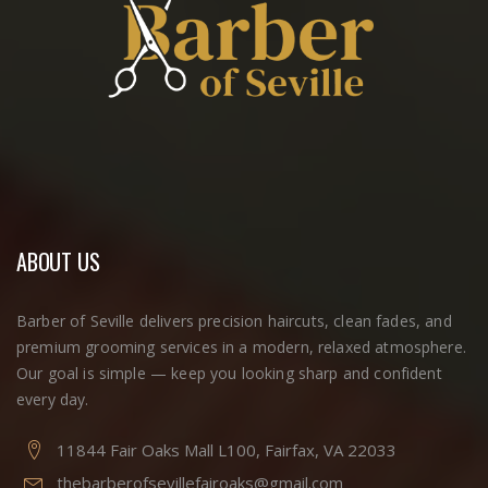
ABOUT US
Barber of Seville delivers precision haircuts, clean fades, and
premium grooming services in a modern, relaxed atmosphere.
Our goal is simple — keep you looking sharp and confident
every day.
11844 Fair Oaks Mall L100, Fairfax, VA 22033
thebarberofsevillefairoaks@gmail.com