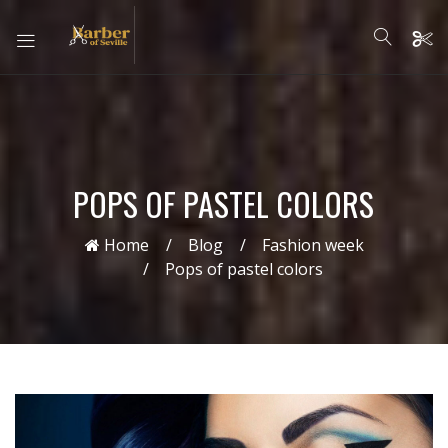
POPS OF PASTEL COLORS
Home
Blog
Fashion week
Pops of pastel colors