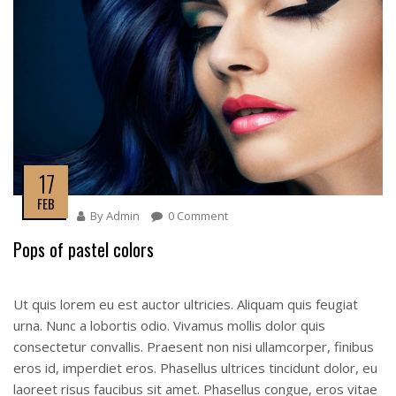
17
FEB
By
Admin
0 Comment
Pops of pastel colors
Ut quis lorem eu est auctor ultricies. Aliquam quis feugiat
urna. Nunc a lobortis odio. Vivamus mollis dolor quis
consectetur convallis. Praesent non nisi ullamcorper, finibus
eros id, imperdiet eros. Phasellus ultrices tincidunt dolor, eu
laoreet risus faucibus sit amet. Phasellus congue, eros vitae