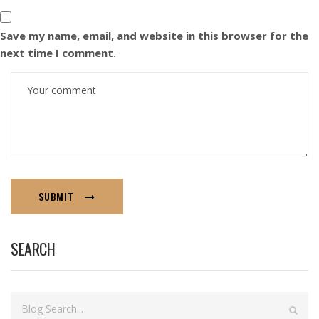
Save my name, email, and website in this browser for the
next time I comment.
SUBMIT
SEARCH